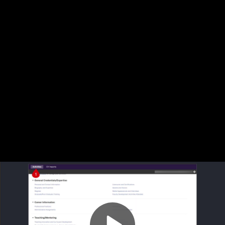
Video
Scholarship-Research - ABET Vitae
Container
Area